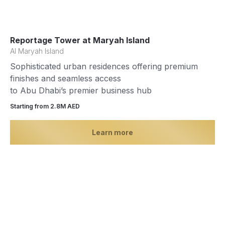
Reportage Tower at Maryah Island
Al Maryah Island
Sophisticated urban residences offering premium
finishes and seamless access
to Abu Dhabi’s premier business hub
Starting from 2.8М AED
Learn more