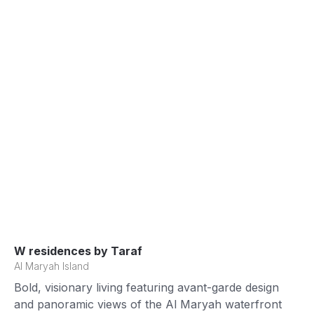
W residences by Taraf
Al Maryah Island
Bold, visionary living featuring avant-garde design
and panoramic views of the Al Maryah waterfront