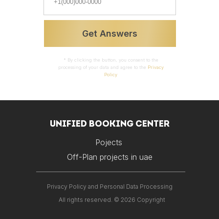
Properties
Prices
Get Answers
* By clicking the button, you consent to the
processing of your data and agree to the
Privacy
Policy
UNIFIED BOOKING CENTER
Pojects
Off-Plan projects in uae
Privacy Policy and Personal Data Processing
All rights reserved. © 2026 Copyright