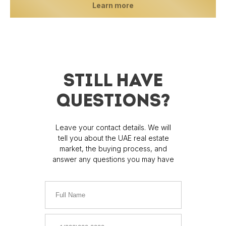
Learn more
STILL HAVE
QUESTIONS?
Leave your contact details. We will
tell you about the UAE real estate
market, the buying process, and
answer any questions you may have