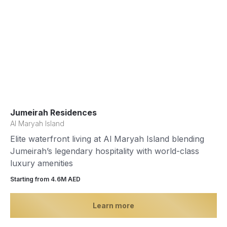
Jumeirah Residences
Al Maryah Island
Elite waterfront living at Al Maryah Island blending
Jumeirah’s legendary hospitality with world-class
luxury amenities
Starting from 4.6М AED
Learn more