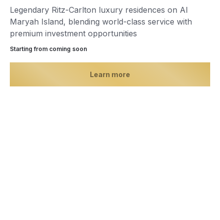
Legendary Ritz-Carlton luxury residences on Al
Maryah Island, blending world-class service with
premium investment opportunities
Starting from сoming soon
Learn more