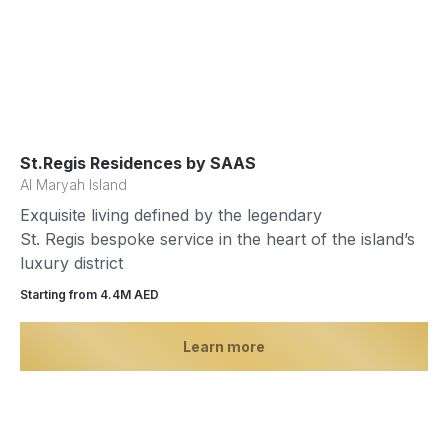
St.Regis Residences by SAAS
Al Maryah Island
Exquisite living defined by the legendary
St. Regis bespoke service in the heart of the island’s
luxury district
Starting from 4.4М AED
Learn more