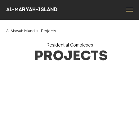
Al-Maryah-island
Al Maryah Island
»
Projects
Residential Complexes
PROJECTS