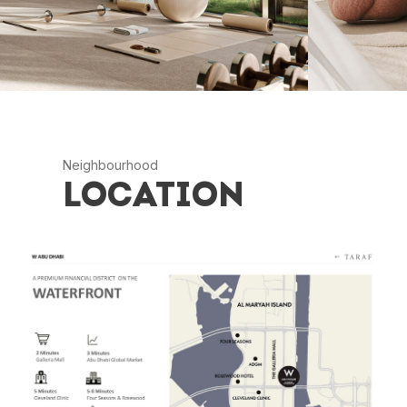
Neighbourhood
LOCATION