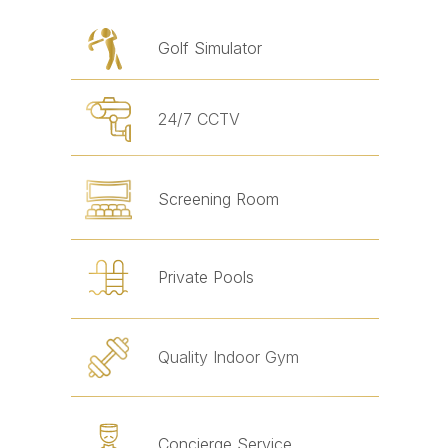
Golf Simulator
24/7 CCTV
Screening Room
Private Pools
Quality Indoor Gym
Concierge Service