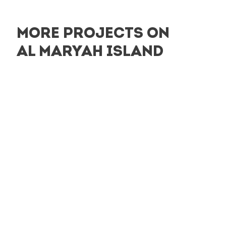
MORE PROJECTS ON
AL MARYAH ISLAND