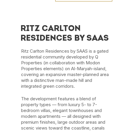
RITZ CARLTON
RESIDENCES BY SAAS
Ritz Carlton Residences by SAAS is a gated
residential community developed by Q
Properties (in collaboration with Modon
Properties elements) on Al-Maryah-island,
covering an expansive master-planned area
with a distinctive man-made hill and
integrated green corridors.
The development features a blend of
property types — from luxury 5- to 7-
bedroom villas, elegant townhouses and
modern apartments — all designed with
premium finishes, large outdoor areas and
scenic views toward the coastline, canals