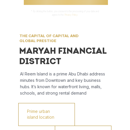
* By clicking the button, you consent to the processing of your data and
agree to the
Privacy Policy.
THE CAPITAL OF CAPITAL AND
GLOBAL PRESTIGE
MARYAH FINANCIAL
DISTRICT
Al Reem Island is a prime Abu Dhabi address
minutes from Downtown and key business
hubs. It’s known for waterfront living, malls,
schools, and strong rental demand
Prime urban
island location