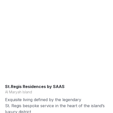
St.Regis Residences by SAAS
Al Maryah Island
Exquisite living defined by the legendary
St. Regis bespoke service in the heart of the island’s
luxury district