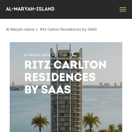
Al-Maryah-island
Al-Maryah-island
»
Ritz Carlton Residences by SAAS
Al-Maryah-island, Abu Dhabi
RITZ CARLTON
RESIDENCES
BY SAAS