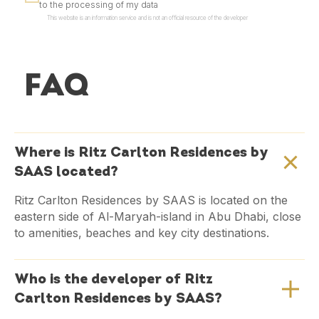
to the processing of my data
This website is an information service and is not an official resource of the developer
FAQ
Where is Ritz Carlton Residences by
SAAS located?
Ritz Carlton Residences by SAAS is located on the
eastern side of Al-Maryah-island in Abu Dhabi, close
to amenities, beaches and key city destinations.
Who is the developer of Ritz
Carlton Residences by SAAS?