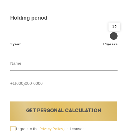
Holding period
10
1year
10years
GET PERSONAL CALCULATION
I agree to the
Privacy Policy,
and consent