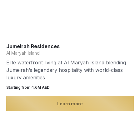
Jumeirah Residences
Al Maryah Island
Elite waterfront living at Al Maryah Island blending
Jumeirah’s legendary hospitality with world-class
luxury amenities
Starting from 4.6М AED
Learn more