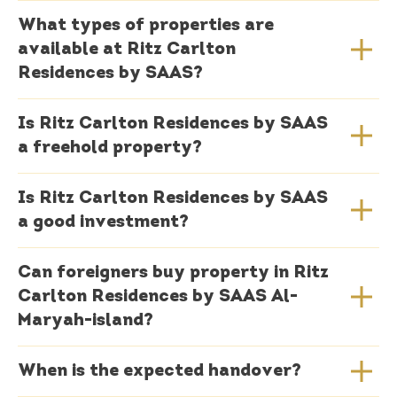
What types of properties are
available at Ritz Carlton
Residences by SAAS?
Is Ritz Carlton Residences by SAAS
a freehold property?
Is Ritz Carlton Residences by SAAS
a good investment?
Can foreigners buy property in Ritz
Carlton Residences by SAAS Al-
Maryah-island?
When is the expected handover?