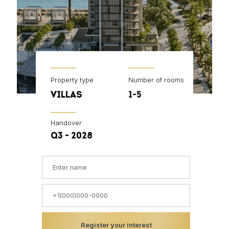
Property type
Number of rooms
VILLAS
1-5
Handover
Q3 - 2028
Register your interest