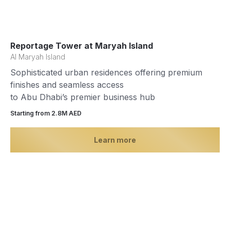
Reportage Tower at Maryah Island
Al Maryah Island
Sophisticated urban residences offering premium
finishes and seamless access
to Abu Dhabi’s premier business hub
Starting from 2.8М AED
Learn more