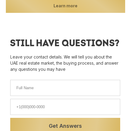
Learn more
STILL HAVE QUESTIONS?
Leave your contact details. We will tell you about the
UAE real estate market, the buying process, and answer
any questions you may have
Properties
Prices
Get Answers