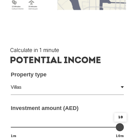
Calculate in 1 minute
POTENTIAL INCOME
Property type
Investment amount (AED)
10
1m
10m