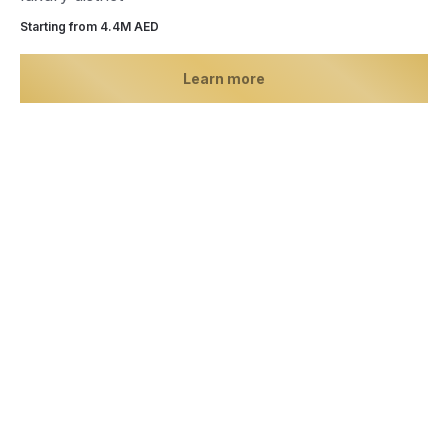
Starting from 4.4М AED
Learn more