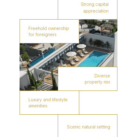
Strong capital
appreciation
Freehold ownership
for foreigners
Diverse
property mix
Luxury and lifestyle
amenities
Scenic natural setting