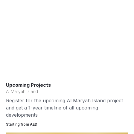
Upcoming Projects
Al Maryah Island
Register for the upcoming Al Maryah Island project
and get a 1-year timeline of all upcoming
developments
Starting from AED