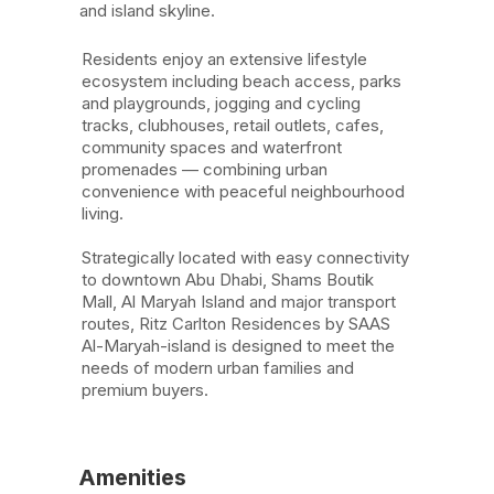
and island skyline.
Residents enjoy an extensive lifestyle
ecosystem including beach access, parks
and playgrounds, jogging and cycling
tracks, clubhouses, retail outlets, cafes,
community spaces and waterfront
promenades — combining urban
convenience with peaceful neighbourhood
living.
Strategically located with easy connectivity
to downtown Abu Dhabi, Shams Boutik
Mall, Al Maryah Island and major transport
routes, Ritz Carlton Residences by SAAS
Al-Maryah-island is designed to meet the
needs of modern urban families and
premium buyers.
Amenities