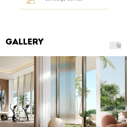
GALLERY