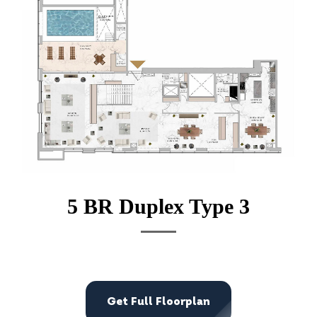
5 BR Duplex Type 3
Get Full Floorplan