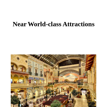
Near World-class Attractions