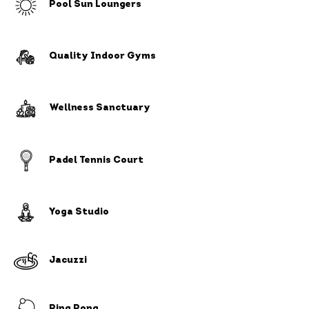
Pool Sun Loungers
Quality Indoor Gyms
Wellness Sanctuary
Padel Tennis Court
Yoga Studio
Jacuzzi
Ping Pong