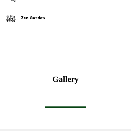
Zen Garden
Gallery