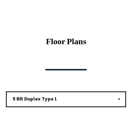
Floor Plans