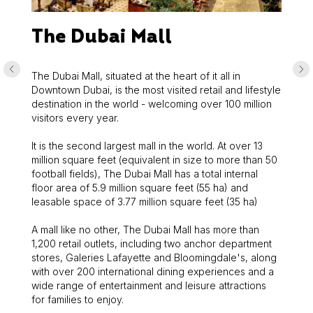
The Dubai Mall
The Dubai Mall, situated at the heart of it all in
Downtown Dubai, is the most visited retail and lifestyle
destination in the world - welcoming over 100 million
visitors every year.
It is the second largest mall in the world. At over 13
million square feet (equivalent in size to more than 50
football fields), The Dubai Mall has a total internal
floor area of 5.9 million square feet (55 ha) and
leasable space of 3.77 million square feet (35 ha)
A mall like no other, The Dubai Mall has more than
1,200 retail outlets, including two anchor department
stores, Galeries Lafayette and Bloomingdale's, along
with over 200 international dining experiences and a
wide range of entertainment and leisure attractions
for families to enjoy.