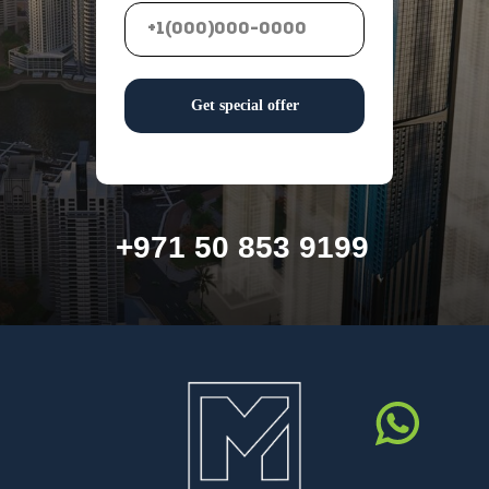
Get special offer
+971 50 853 9199