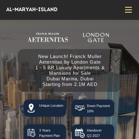
Al-Maryah-island
New Launch! Franck Muller
Aeternitas by London Gate
1 - 5 BR Luxury Apartments &
Mansions for Sale
Dubai Marina, Dubai
Starting from 2.1M AED
Unique Location
Down Payment
10%
3 Years
Handover
Payment Plan
Q2 2027