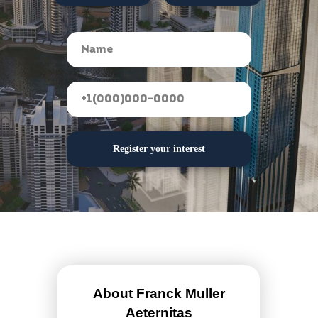
Register your interest
About Franck Muller
Aeternitas