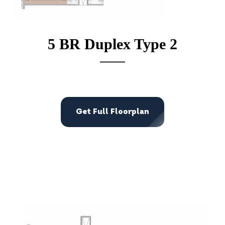
5 BR Duplex Type 2
Get Full Floorplan