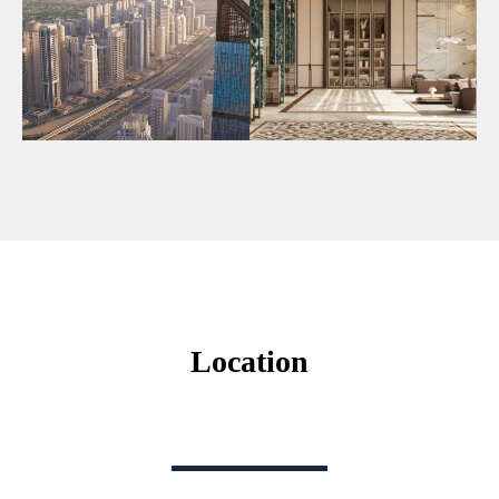
Location