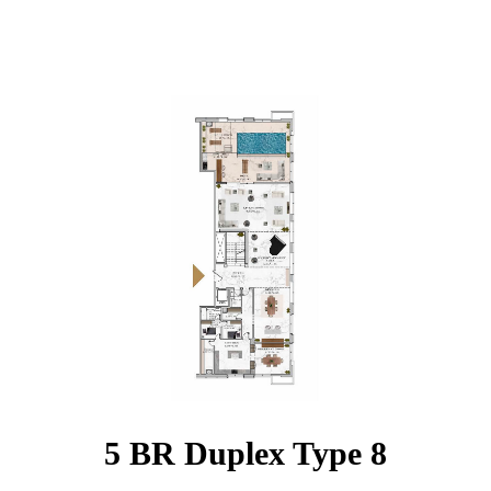
5 BR Duplex Type 8