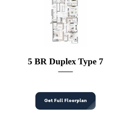
5 BR Duplex Type 7
Get Full Floorplan