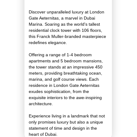
Discover unparalleled luxury at London
Gate Aeternitas, a marvel in Dubai
Marina. Soaring as the world's tallest
residential clock tower with 106 floors,
this Franck Muller-branded masterpiece
redefines elegance.
Offering a range of 1-4 bedroom
apartments and 5 bedroom mansions,
the tower stands at an impressive 450
meters, providing breathtaking ocean,
marina, and golf course views. Each
residence in London Gate Aeternitas
exudes sophistication, from the
exquisite interiors to the awe-inspiring
architecture.
Experience living in a landmark that not
only promises luxury but also a unique
statement of time and design in the
heart of Dubai.