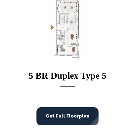
5 BR Duplex Type 5
Get Full Floorplan