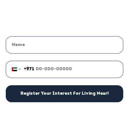
+971
Register Your Interest For Living Near!