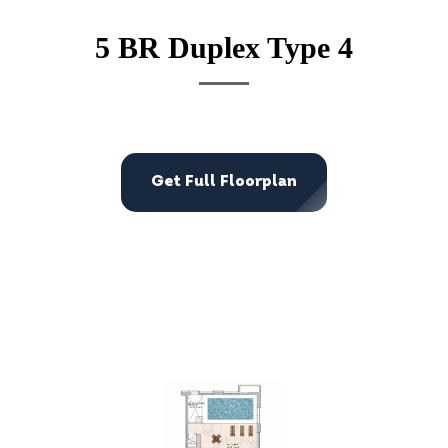
5 BR Duplex Type 4
Get Full Floorplan