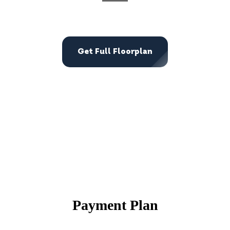
Get Full Floorplan
Payment Plan