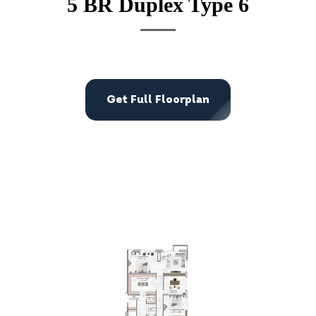
5 BR Duplex Type 6
Get Full Floorplan