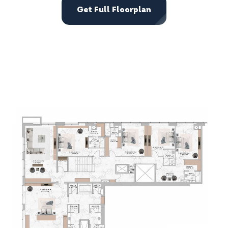
Get Full Floorplan