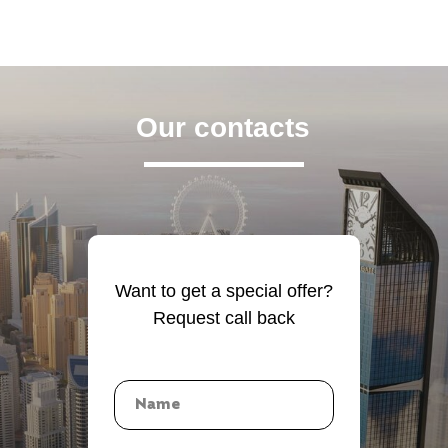
Our contacts
Want to get a special offer?
Request call back