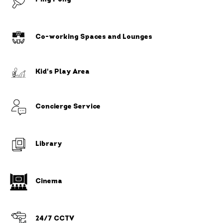
Co-working Spaces and Lounges
Kid's Play Area
Concierge Service
Library
Cinema
24/7 CCTV