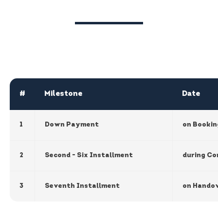
#
Milestone
Date
1
Down Payment
on Bookin
2
Second - Six Installment
during Co
3
Seventh Installment
on Hando