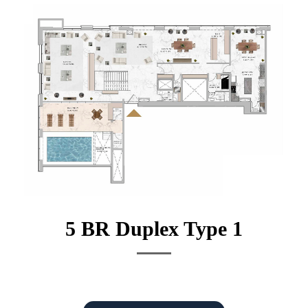
5 BR Duplex Type 1