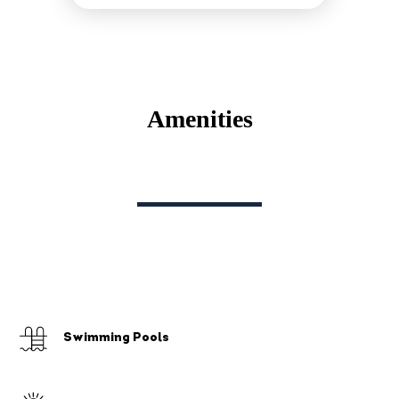
Amenities
Swimming Pools