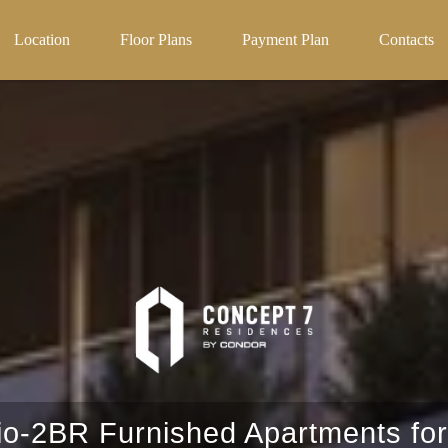
Projects
Off-Plan projects in uae
Location
Floor Plans
Payment Plan
Contacts
io-2BR Furnished Apartments for