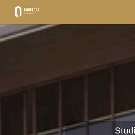
Properties
AL-MARYAH-ISLAND
Stud