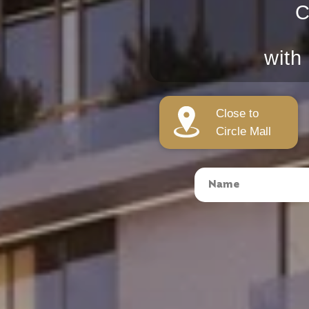
C
with
Close to
Circle Mall