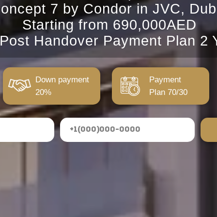
oncept 7 by Condor in JVC, Dub
Starting from 690,000AED
 Post Handover Payment Plan 2 
Down payment
Payment
20%
Plan 70/30