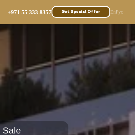
Prices
Get Special Offer
+971 55 333 8357
En
Рус
Get Special Offer
 Sale