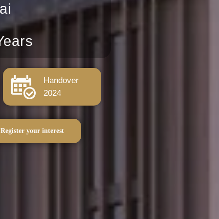
ai
Years
Handover
2024
Register your interest